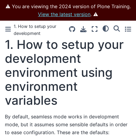
⚠️ You are viewing the 2024 version of Plone Training.
View the latest version
. ⚠️
1. How to setup your
development
1.
How to setup your
environment using
environment variables –
development
Effective Volto –
Development tools
environment using
environment
variables
By default, seamless mode works in development
mode, but it assumes some sensible defaults in order
to ease configuration. These are the defaults: