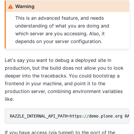
Warning
This is an advanced feature, and needs
understanding of what you are doing and
which server are you accessing. Also, it
depends on your server configuration.
Let's say you want to debug a deployed site in
production, but the build does not allow you to look
deeper into the tracebacks. You could bootstrap a
frontend in your machine, and point it to the
production server, combining environment variables
like:
RAZZLE_INTERNAL_API_PATH
=
https
:
//
demo
.
plone
.
org
RAZ
If you have access (via tunnel) to the port of the