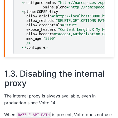
<
configure
xmlns
=
"http://namespaces.zope.org/
xmlns
:
plone
=
"http://namespaces.plon
<
plone
:
CORSPolicy
allow_origin
=
"http://localhost:3000,http://
allow_methods
=
"DELETE,GET,OPTIONS,PATCH,POS
allow_credentials
=
"true"
expose_headers
=
"Content-Length,X-My-Header"
allow_headers
=
"Accept,Authorization,Content
max_age
=
"3600"
/>
</
configure
>
1.3.
Disabling the internal
proxy
The internal proxy is always available, even in
production since Volto 14.
When
is present, Volto does not use
RAZZLE_API_PATH