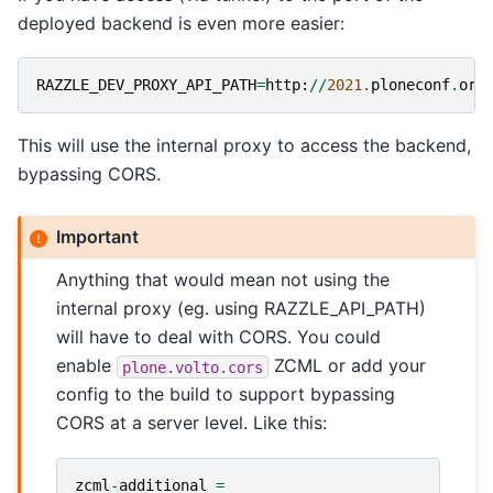
deployed backend is even more easier:
RAZZLE_DEV_PROXY_API_PATH
=
http
:
//
2021.
ploneconf
.
org
This will use the internal proxy to access the backend,
bypassing CORS.
Important
Anything that would mean not using the
internal proxy (eg. using RAZZLE_API_PATH)
will have to deal with CORS. You could
enable
ZCML or add your
plone.volto.cors
config to the build to support bypassing
CORS at a server level. Like this:
zcml
-
additional
=