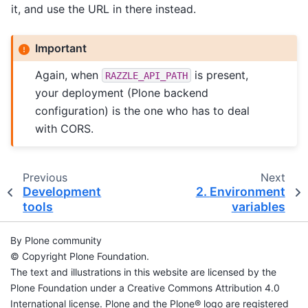
it, and use the URL in there instead.
Important
Again, when
is present,
RAZZLE_API_PATH
your deployment (Plone backend
configuration) is the one who has to deal
with CORS.
Previous
Next
Development
2.
Environment
tools
variables
By Plone community
© Copyright Plone Foundation.
The text and illustrations in this website are licensed by the
Plone Foundation under a Creative Commons Attribution 4.0
International license. Plone and the Plone® logo are registered