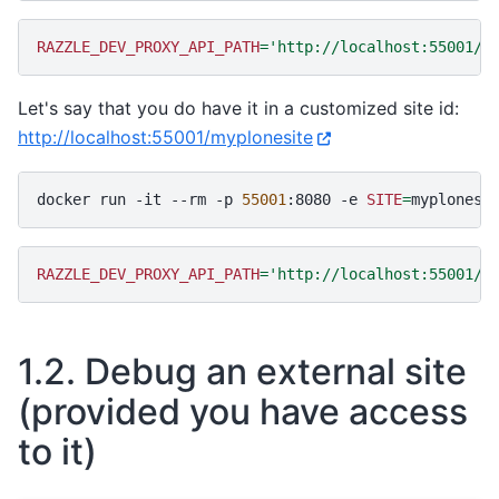
RAZZLE_DEV_PROXY_API_PATH
=
'http://localhost:55001/P
Let's say that you do have it in a customized site id:
http://localhost:55001/myplonesite
docker
run
-it
--rm
-p
55001
:8080
-e
SITE
=
myplonesi
RAZZLE_DEV_PROXY_API_PATH
=
'http://localhost:55001/m
1.2.
Debug an external site
(provided you have access
to it)