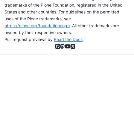
trademarks of the Plone Foundation, registered in the United
States and other countries. For guidelines on the permitted
uses of the Plone trademarks, see
https://plone.org/foundation/logo
. All other trademarks are
owned by their respective owners.
Pull request previews by
Read the Docs
.
GitHub
Mastodon
YouTube
X (formerly Twitter)