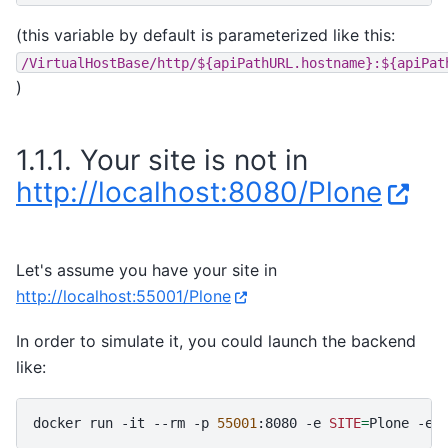
(this variable by default is parameterized like this:
/VirtualHostBase/http/${apiPathURL.hostname}:${apiPat
)
1.1.1.
Your site is not in
http://localhost:8080/Plone
Let's assume you have your site in
http://localhost:55001/Plone
In order to simulate it, you could launch the backend
like:
docker
run
-it
--rm
-p
55001
:8080
-e
SITE
=
Plone
-e