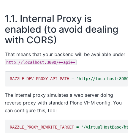
1.1.
Internal Proxy is
enabled (to avoid dealing
with CORS)
That means that your backend will be available under
http://localhost:3000/++api++
RAZZLE_DEV_PROXY_API_PATH
=
'http://localhost:8080/
The internal proxy simulates a web server doing
reverse proxy with standard Plone VHM config. You
can configure this, too:
RAZZLE_PROXY_REWRITE_TARGET
=
'/VirtualHostBase/htt